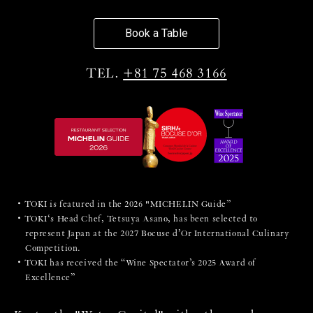
Book a Table
TEL.
+81 75 468 3166
TOKI is featured in the 2026 "MICHELIN Guide”
TOKI‘s Head Chef, Tetsuya Asano, has been selected to
represent Japan at the 2027 Bocuse d’Or International Culinary
Competition.
TOKI has received the “Wine Spectator’s 2025 Award of
Excellence”