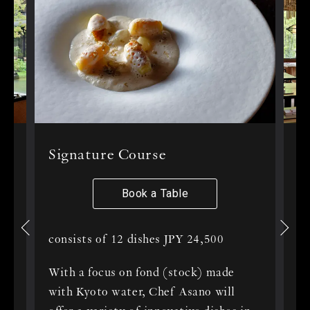
le
Signature Course
T
f
Book a Table
consists of 12 dishes JPY 24,500
to
St
With a focus on fond (stock) made
of
with Kyoto water, Chef Asano will
In