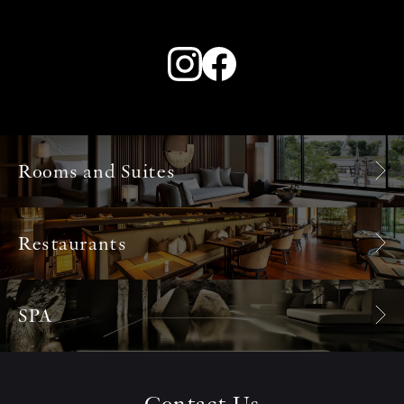
Rooms and Suites
Restaurants
SPA
Contact Us