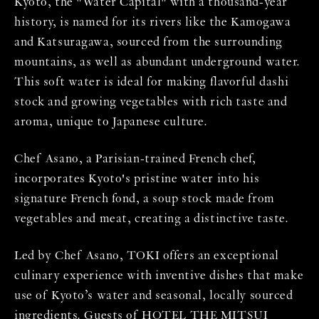
Kyoto, the "Water Capital" with a thousand-year
history, is named for its rivers like the Kamogawa
and Katsuragawa, sourced from the surrounding
mountains, as well as abundant underground water.
This soft water is ideal for making flavorful dashi
stock and growing vegetables with rich taste and
aroma, unique to Japanese culture.
Chef Asano, a Parisian-trained French chef,
incorporates Kyoto's pristine water into his
signature French fond, a soup stock made from
vegetables and meat, creating a distinctive taste.
Led by Chef Asano, TOKI offers an exceptional
culinary experience with inventive dishes that make
use of Kyoto’s water and seasonal, locally sourced
ingredients. Guests of HOTEL THE MITSUI