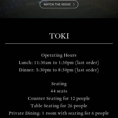
TOKI
Operating Hours
Lunch: 11:30am to 1:30pm (last order)
Dinner: 5:30pm to 8:30pm (last order)
Seating
44 seats
Counter Seating for 12 people
Table Seating for 26 people
Private Dining: 1 room with seating for 6 people