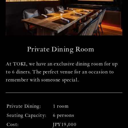
T
Co
co
co
co
Private Dining Room
＜ 
P
At TOKI, we have an exclusive dining room for up
d
On
to 6 diners. The perfect venue for an occasion to
ex
remember with someone special.
te
ro
se
fr
* 
Private Dining:
1 room
un
Seating Capacity:
6 persons
* 
Cost:
JPY19,000
m
fo