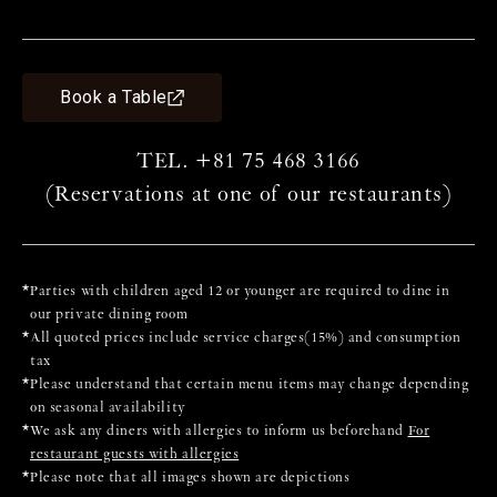
ch
pu
e.
* 
Book a Table
* 
TEL. +81 75 468 3166
(Reservations at one of our restaurants)
*
Parties with children aged 12 or younger are required to dine in
our private dining room
*
All quoted prices include service charges(15%) and consumption
tax
*
Please understand that certain menu items may change depending
on seasonal availability
*
We ask any diners with allergies to inform us beforehand
For
restaurant guests with allergies
*
Please note that all images shown are depictions