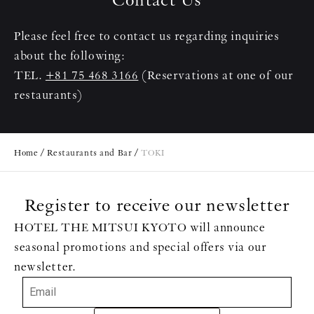
Please feel free to contact us regarding inquiries
about the following:
TEL.
+81 75 468 3166
(Reservations at one of our
restaurants)
Home
Restaurants and Bar
TOKI
Register to receive our newsletter
HOTEL THE MITSUI KYOTO will announce
seasonal promotions and special offers via our
newsletter.