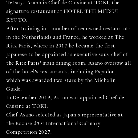
Tetsuya Asano is Chef de Cuisine at TOKI, the
signature restaurant at HOTEL THE MITSUI
KYOTO.
After training in a number of renowned restaurants
in the Netherlands and France, he worked at The
Ritz Paris, where in 2017 he became the first
Japanese to be appointed as executive sous-chef of
the Ritz Paris' main dining room. Asano oversaw all
of the hotel's restaurants, including Espadon,
which was awarded two stars by the Michelin
Guide.
In December 2019, Asano was appointed Chef de
Cuisine at TOKI.
Chef Asano selected as Japan's representative at
the Bocuse d'Or International Culinary
Competition 2027.