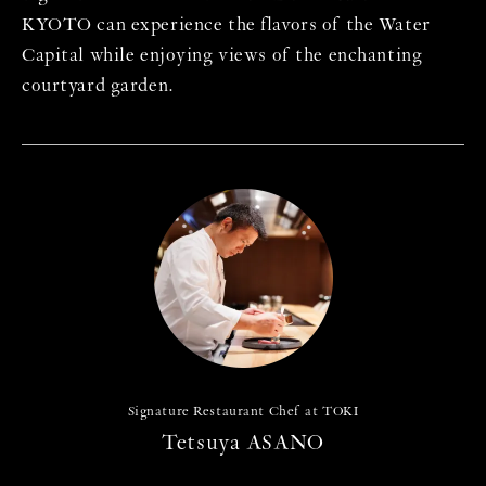
KYOTO can experience the flavors of the Water
Capital while enjoying views of the enchanting
courtyard garden.
Signature Restaurant Chef at TOKI
Tetsuya ASANO