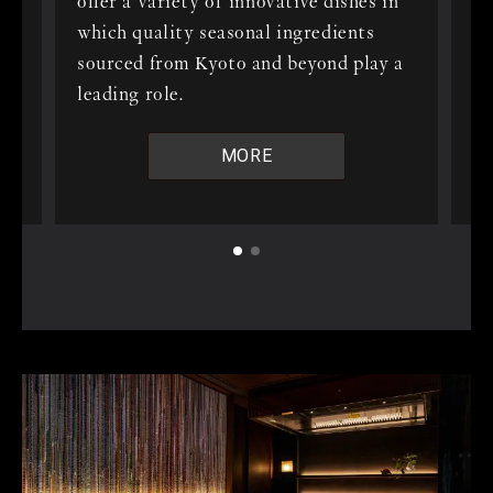
offer a variety of innovative dishes in
 a
wa
which quality seasonal ingredients
h
re
sourced from Kyoto and beyond play a
th
leading role.
yo
we
MORE
.
wi
On
ne
en
 to
of
ay
ju
lu
 to
ch
sa
e
Ch
ex