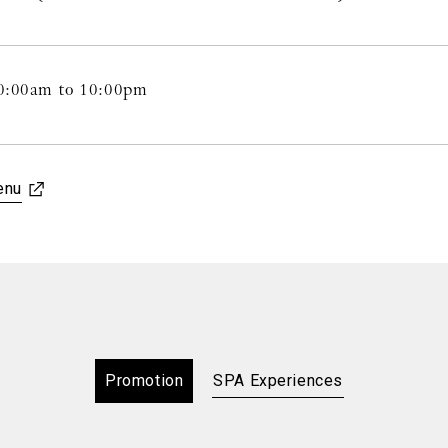
0:00am to 10:00pm
enu
Promotion
SPA Experiences