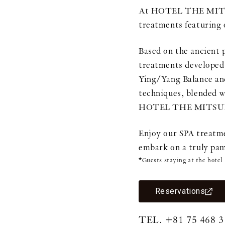
At HOTEL THE MITSUI
treatments featuring 
Based on the ancient 
treatments developed 
Ying/Yang Balance and
techniques, blended w
HOTEL THE MITSUI 
Enjoy our SPA treatme
embark on a truly pam
*Guests staying at the hotel
Reservations
TEL.
+81 75 468 3