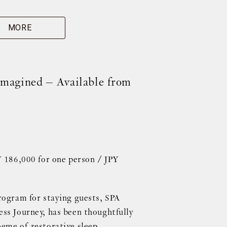
MORE
magined – Available from
Y 186,000 for one person / JPY
rogram for staying guests, SPA
ss Journey, has been thoughtfully
eme of restorative sleep.