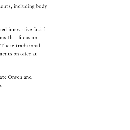
nts, including body
ed innovative facial
ns that focus on
 These traditional
ents on offer at
vate Onsen and
o.