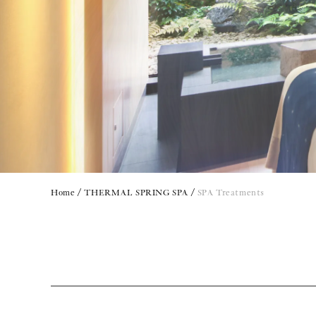
Home
THERMAL SPRING SPA
SPA Treatments