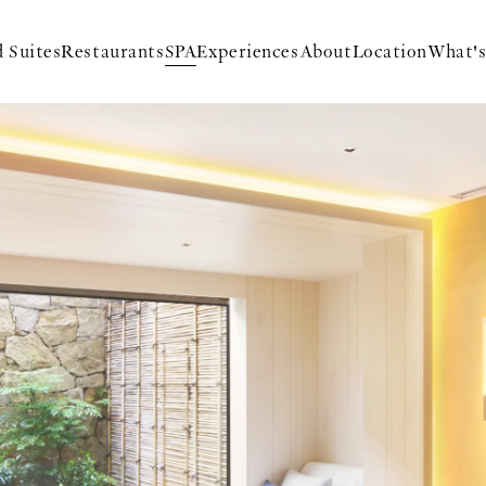
 Suites
Restaurants
SPA
Experiences
About
Location
What'