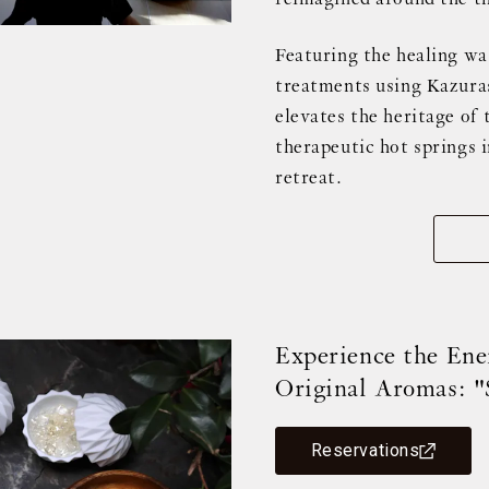
Featuring the healing wa
treatments using Kazurase
elevates the heritage of 
therapeutic hot springs 
retreat.
Experience the Ene
Original Aromas: "
Reservations