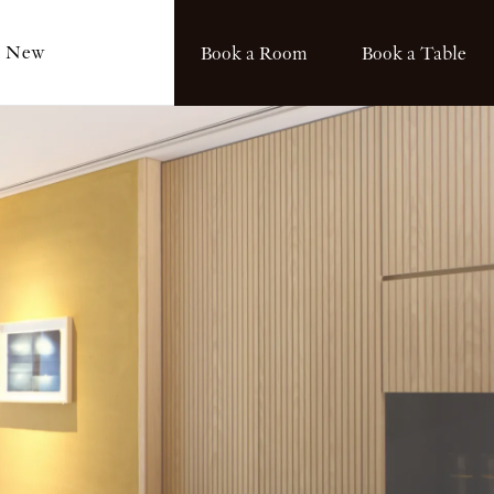
s New
Book a Room
Book a Table