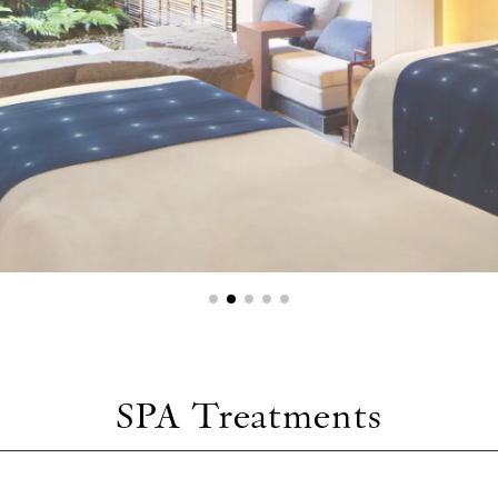
SPA Treatments