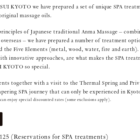
 KYOTO we have prepared a set of unique SPA treatme
original massage oils.
principles of Japanese traditional Anma Massage – combin
overseas – we have prepared a number of treatment optio
 the Five Elements (metal, wood, water, fire and earth).
ith innovative approaches, are what makes the SPA treatm
KYOTO so special.
nts together with a visit to the Thermal Spring and Pri
pering SPA journey that can only be experienced in Kyot
 can enjoy special discounted rates (some exclusions apply).
125
(Reservations for SPA treatments)