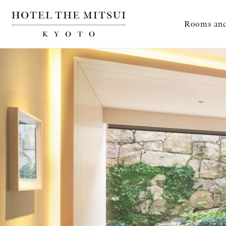
Rooms and