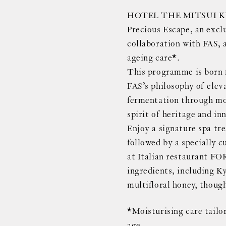
HOTEL THE MITSUI KYO
Precious Escape, an excl
collaboration with FAS, 
ageing care*.
This programme is born 
FAS’s philosophy of eleva
fermentation through mo
spirit of heritage and in
Enjoy a signature spa tre
followed by a specially 
at Italian restaurant F
ingredients, including K
multifloral honey, though
*Moisturising care tailor
age.