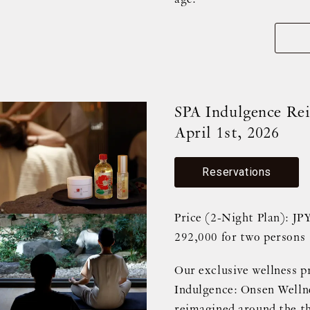
SPA Indulgence Rei
April 1st, 2026
Reservations
Price (2-Night Plan): JP
292,000 for two persons
Our exclusive wellness p
Indulgence: Onsen Wellne
reimagined around the th