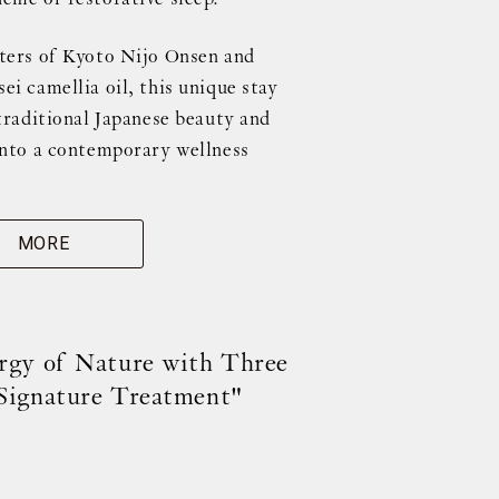
ters of Kyoto Nijo Onsen and
i camellia oil, this unique stay
traditional Japanese beauty and
into a contemporary wellness
MORE
rgy of Nature with Three
Signature Treatment"