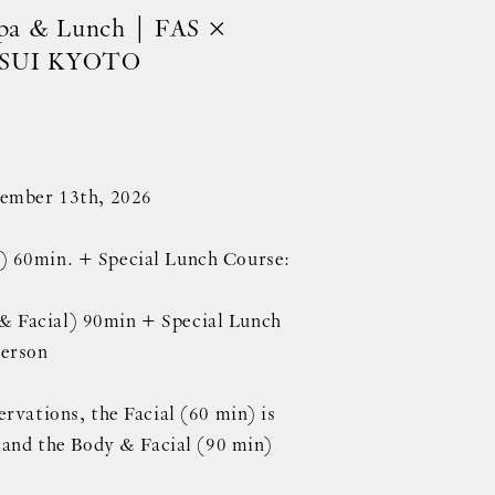
Spa & Lunch | FAS ×
SUI KYOTO
tember 13th, 2026
 60min. + Special Lunch Course:
 Facial) 90min + Special Lunch
person
rvations, the Facial (60 min) is
, and the Body & Facial (90 min)