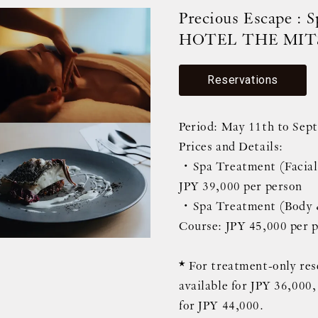
Precious Escape : 
HOTEL THE MIT
Reservations
Period: May 11th to Sep
Prices and Details:
・Spa Treatment (Facial)
JPY 39,000 per person
・Spa Treatment (Body &
Course: JPY 45,000 per 
* For treatment-only rese
available for JPY 36,000
for JPY 44,000.