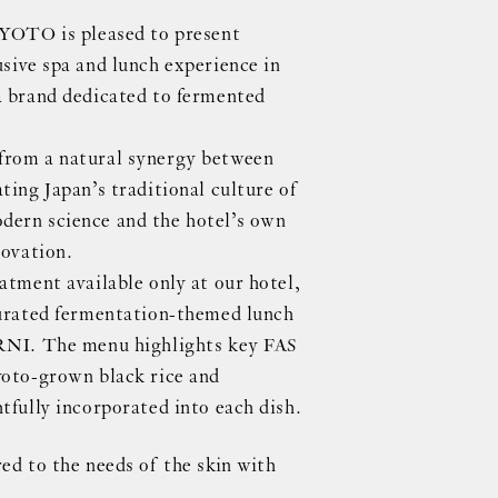
TO is pleased to present
usive spa and lunch experience in
a brand dedicated to fermented
from a natural synergy between
ting Japan’s traditional culture of
dern science and the hotel’s own
novation.
atment available only at our hotel,
curated fermentation-themed lunch
ORNI. The menu highlights key FAS
yoto-grown black rice and
tfully incorporated into each dish.
ed to the needs of the skin with