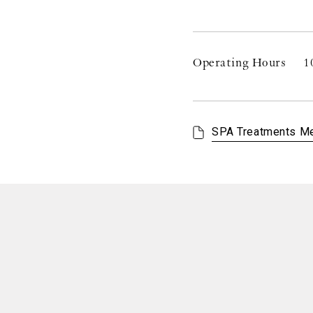
Operating Hours
1
SPA Treatments M