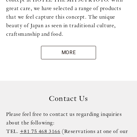
great care, we have selected a range of products
that we feel capture this concept. The unique
beauty of Japan as seen in traditional culture,
craftsmanship and food.
MORE
Contact Us
Please feel free to contact us regarding inquiries
about the following:
TEL.
+81 75 468 3166
(Reservations at one of our