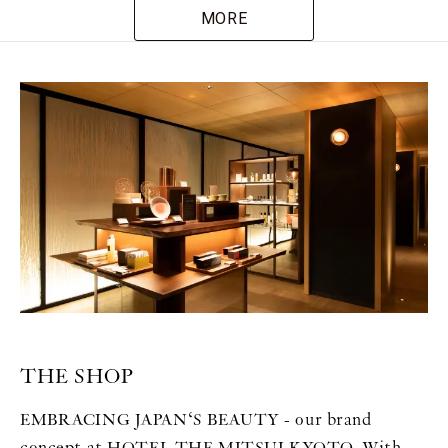
MORE
THE SHOP
EMBRACING JAPAN‘S BEAUTY - our brand
concept at HOTEL THE MITSUI KYOTO. With