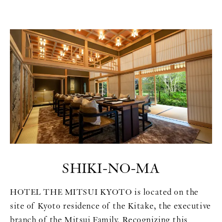
SHIKI-NO-MA
HOTEL THE MITSUI KYOTO is located on the
site of Kyoto residence of the Kitake, the executive
branch of the Mitsui Family. Recognizing this