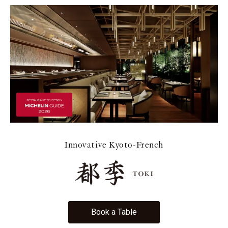
Innovative Kyoto-French
Book a Table