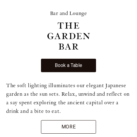
Bar and Lounge
Book a Table
The soft lighting illuminates our elegant Japanese
garden as the sun sets. Relax, unwind and reflect on
a say spent exploring the ancient capital over a
drink and a bite to eat.
MORE