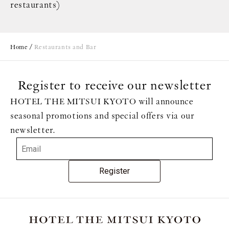
restaurants)
Home
Restaurants and Bar
Register to receive our newsletter
HOTEL THE MITSUI KYOTO will announce
seasonal promotions and special offers via our
newsletter.
Register