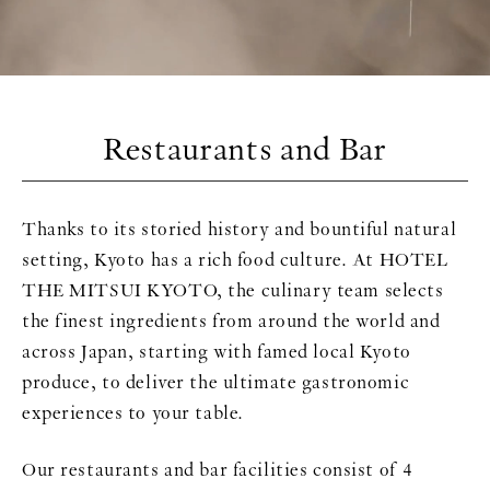
Restaurants and Bar
Thanks to its storied history and bountiful natural
setting, Kyoto has a rich food culture. At HOTEL
THE MITSUI KYOTO, the culinary team selects
the finest ingredients from around the world and
across Japan, starting with famed local Kyoto
produce, to deliver the ultimate gastronomic
experiences to your table.
Our restaurants and bar facilities consist of 4