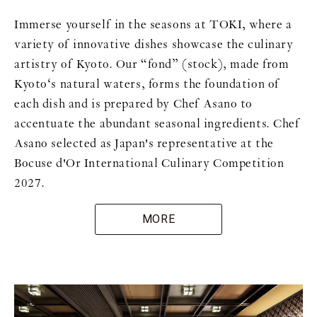
Immerse yourself in the seasons at TOKI, where a
variety of innovative dishes showcase the culinary
artistry of Kyoto. Our “fond” (stock), made from
Kyoto‘s natural waters, forms the foundation of
each dish and is prepared by Chef Asano to
accentuate the abundant seasonal ingredients. Chef
Asano selected as Japan's representative at the
Bocuse d'Or International Culinary Competition
2027.
MORE