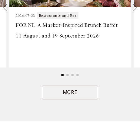
2026.07.22
Restaurants and Bar
FORNI: A Market-Inspired Brunch Buffet
11 August and 19 September 2026
MORE