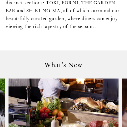
distinct sections: TOKI, FORNI, THE GARDEN
BAR and SHIKI-NO-MA, all of which surround our
beautifully curated garden, where diners can enjoy
viewing the rich tapestry of the seasons.
What’s New