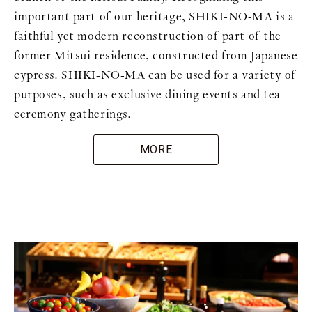
important part of our heritage, SHIKI-NO-MA is a
faithful yet modern reconstruction of part of the
former Mitsui residence, constructed from Japanese
cypress. SHIKI-NO-MA can be used for a variety of
purposes, such as exclusive dining events and tea
ceremony gatherings.
MORE