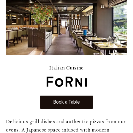
Italian Cuisine
Book a Table
Delicious grill dishes and authentic pizzas from our
ovens. A Japanese space infused with modern