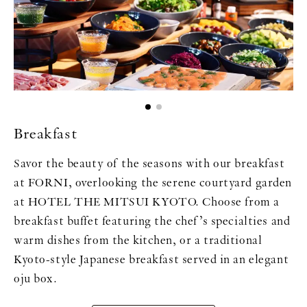
Breakfast
Savor the beauty of the seasons with our breakfast
at FORNI, overlooking the serene courtyard garden
at HOTEL THE MITSUI KYOTO. Choose from a
breakfast buffet featuring the chef’s specialties and
warm dishes from the kitchen, or a traditional
Kyoto-style Japanese breakfast served in an elegant
oju box.