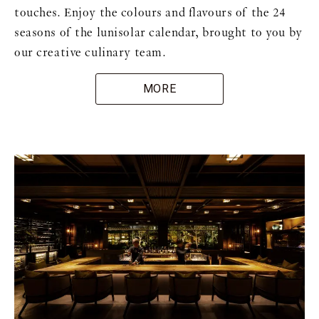
touches. Enjoy the colours and flavours of the 24
seasons of the lunisolar calendar, brought to you by
our creative culinary team.
MORE