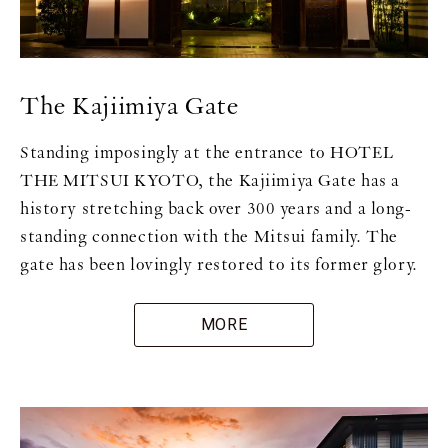
The Kajiimiya Gate
Standing imposingly at the entrance to HOTEL
THE MITSUI KYOTO, the Kajiimiya Gate has a
history stretching back over 300 years and a long-
standing connection with the Mitsui family. The
gate has been lovingly restored to its former glory.
MORE