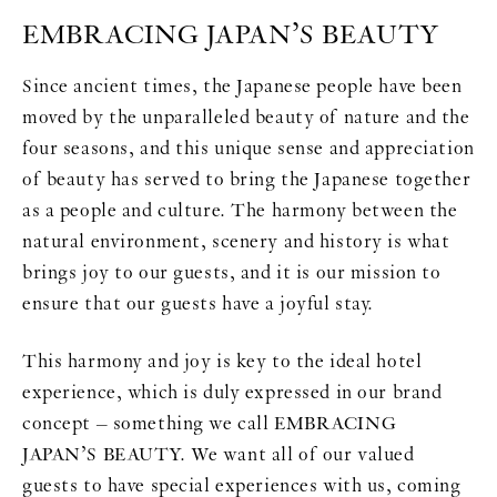
EMBRACING JAPAN’S BEAUTY
Since ancient times, the Japanese people have been
moved by the unparalleled beauty of nature and the
four seasons, and this unique sense and appreciation
of beauty has served to bring the Japanese together
as a people and culture. The harmony between the
natural environment, scenery and history is what
brings joy to our guests, and it is our mission to
ensure that our guests have a joyful stay.
This harmony and joy is key to the ideal hotel
experience, which is duly expressed in our brand
concept – something we call EMBRACING
JAPAN’S BEAUTY. We want all of our valued
guests to have special experiences with us, coming