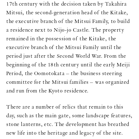
17th century with the decision taken by Takahira
Mitsui, the second-generation head of the Kitake,
the executive branch of the Mitsui Family, to build
a residence next to Nijo-jo Castle. The property
remained in the possession of the Kitake, the
executive branch of the Mitsui Family until the
period just after the Second World War. From the
beginning of the 18th century until the early Meiji
Period, the Oomotokata – the business steering
committee for the Mitsui families – was organized
and run from the Kyoto residence.
There are a number of relics that remain to this
day, such as the main gate, some landscape features,
stone lanterns, etc. The development has breathed
new life into the heritage and legacy of the site.