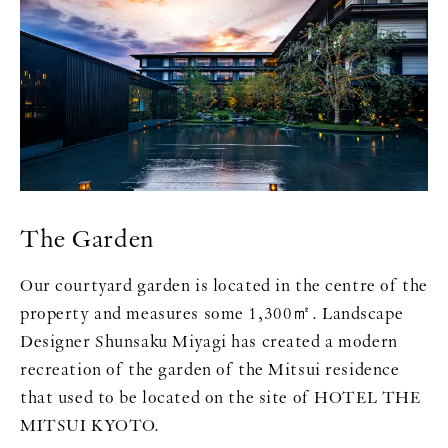
The Garden
Our courtyard garden is located in the centre of the
property and measures some 1,300㎡. Landscape
Designer Shunsaku Miyagi has created a modern
recreation of the garden of the Mitsui residence
that used to be located on the site of HOTEL THE
MITSUI KYOTO.