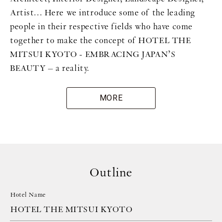
Artist... Here we introduce some of the leading
people in their respective fields who have come
together to make the concept of HOTEL THE
MITSUI KYOTO - EMBRACING JAPAN’S
BEAUTY – a reality.
MORE
Outline
Hotel Name
HOTEL THE MITSUI KYOTO