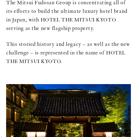
The Mitsui Fudosan Group is concentrating all of
its efforts to build the ultimate luxury hotel brand
in Japan, with HOTEL THE MITSUI KYOTO
serving as the new flagship property.
This storied history and legacy – as well as the new
challenge – is represented in the name of HOTEL
THE MITSUI KYOTO.