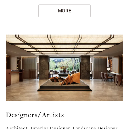
MORE
Designers/Artists
Architect, Interior Designer, Landscape Designer,