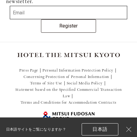
newsletter.
Register
Press Page
Personal Information Protection Policy
Concerning Protection of Personal Information
Terms of Site Use
Social Media Policy
Statement based on the Specified Commercial Transaction
Law
Terms and Conditions for Accommodation Contracts
日本語
日本語サイトをご覧になりますか？
閉
© 2021 Mitsui Fudosan Resort Management Co., Ltd.