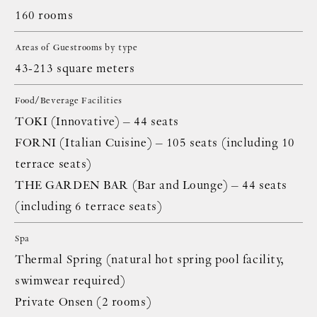
160 rooms
Areas of Guestrooms by type
43-213 square meters
Food/Beverage Facilities
TOKI (Innovative) – 44 seats
FORNI (Italian Cuisine) – 105 seats (including 10
terrace seats)
THE GARDEN BAR (Bar and Lounge) – 44 seats
(including 6 terrace seats)
Spa
Thermal Spring (natural hot spring pool facility,
swimwear required)
Private Onsen (2 rooms)