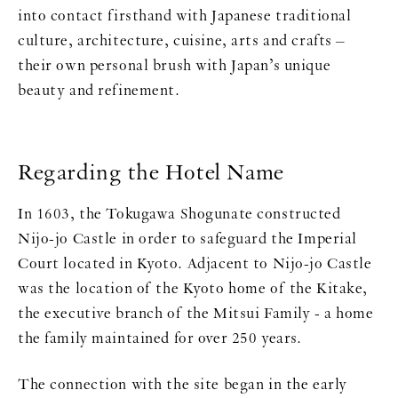
into contact firsthand with Japanese traditional
culture, architecture, cuisine, arts and crafts –
their own personal brush with Japan’s unique
beauty and refinement.
Regarding the Hotel Name
In 1603, the Tokugawa Shogunate constructed
Nijo-jo Castle in order to safeguard the Imperial
Court located in Kyoto. Adjacent to Nijo-jo Castle
was the location of the Kyoto home of the Kitake,
the executive branch of the Mitsui Family - a home
the family maintained for over 250 years.
The connection with the site began in the early