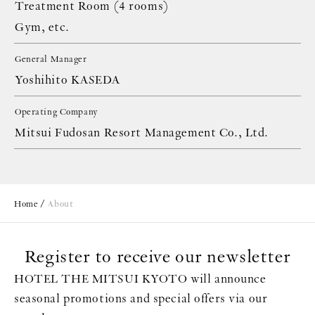
Treatment Room (4 rooms)
Gym, etc.
General Manager
Yoshihito KASEDA
Operating Company
Mitsui Fudosan Resort Management Co., Ltd.
Home
About
Register to receive our newsletter
HOTEL THE MITSUI KYOTO will announce
seasonal promotions and special offers via our