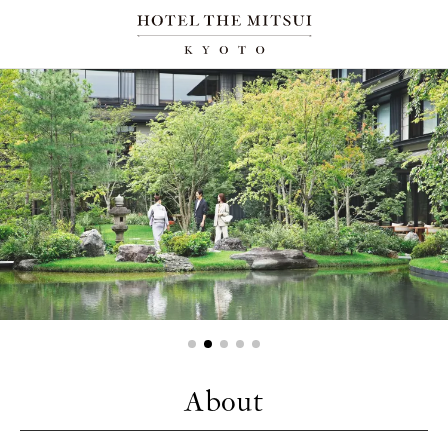
About