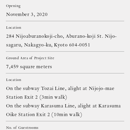
Opening
November 3, 2020
Location
284 Nijoaburanokoji-cho, Aburano-koji St. Nijo-
sagaru, Nakagyo-ku, Kyoto 604-0051
Ground Area of Project Site
7,459 square meters
Location
On the subway Tozai Line, alight at Nijojo-mae
Station Exit 2 (3min walk)
On the subway Karasuma Line, alight at Karasuma
Oike Station Exit 2 (10min walk)
No. of Guestrooms