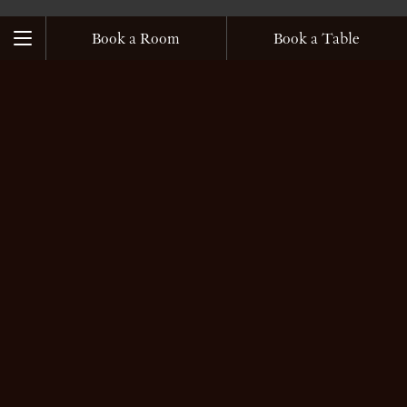
じ
る
Book a Room
Book a Table
Menu
What’s New
Close
Close
Book a Room
Book a Table
Home
Rooms and Suites
開
閉
Suites
Restaurants
開
Rooms
閉
TOKI
Accommodation Services
2026.07.22
SPA
SPA
開
FORNI
Blissful Moments with Private Onsen and
閉
SPA Treatments