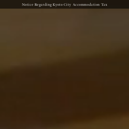
Notice Regarding Kyoto City Accommodation Tax
Clos