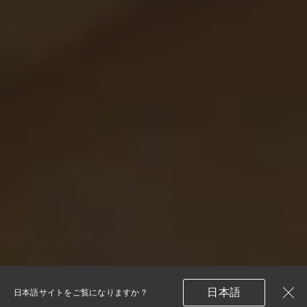
日本語
日本語サイトをご覧になりますか？
閉