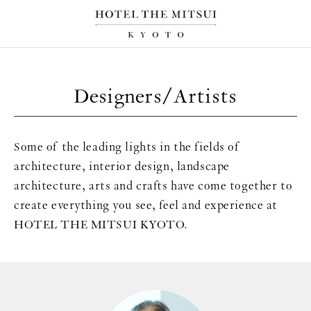
Designers/Artists
Some of the leading lights in the fields of
architecture, interior design, landscape
architecture, arts and crafts have come together to
create everything you see, feel and experience at
HOTEL THE MITSUI KYOTO.