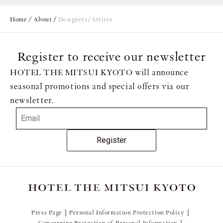
Home
About
Designers/Artists
Register to receive our newsletter
Brand Concept
HOTEL THE MITSUI KYOTO will announce
seasonal promotions and special offers via our
newsletter.
Register
Press Page
Personal Information Protection Policy
Concerning Protection of Personal Information