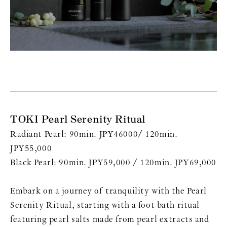
TOKI Pearl Serenity Ritual
Radiant Pearl: 90min. JPY46000/ 120min.
JPY55,000
Black Pearl: 90min. JPY59,000 / 120min. JPY69,000
Embark on a journey of tranquility with the Pearl
Serenity Ritual, starting with a foot bath ritual
featuring pearl salts made from pearl extracts and