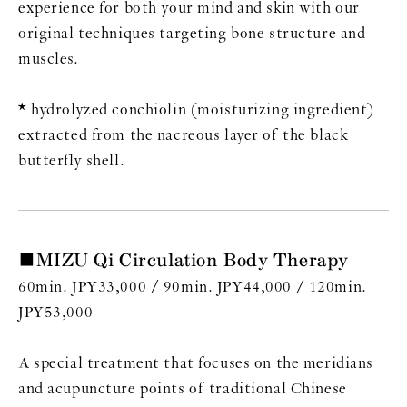
experience for both your mind and skin with our
original techniques targeting bone structure and
muscles.
* hydrolyzed conchiolin (moisturizing ingredient)
extracted from the nacreous layer of the black
butterfly shell.
■MIZU Qi Circulation Body Therapy
60min. JPY33,000 / 90min. JPY44,000 / 120min.
JPY53,000
A special treatment that focuses on the meridians
and acupuncture points of traditional Chinese