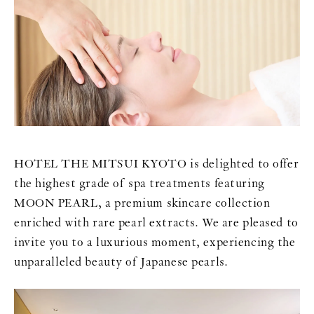
HOTEL THE MITSUI KYOTO is delighted to offer
the highest grade of spa treatments featuring
MOON PEARL, a premium skincare collection
enriched with rare pearl extracts. We are pleased to
invite you to a luxurious moment, experiencing the
unparalleled beauty of Japanese pearls.