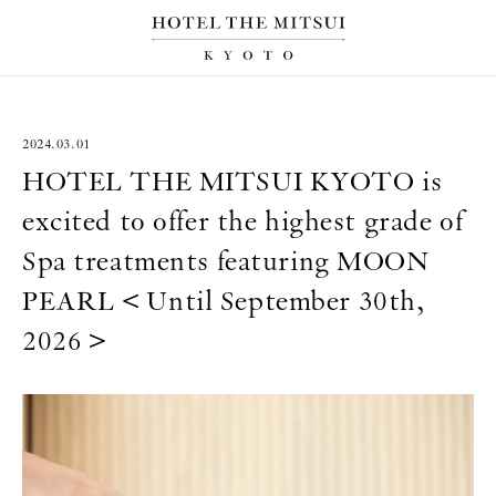
2024.03.01
HOTEL THE MITSUI KYOTO is
excited to offer the highest grade of
Spa treatments featuring MOON
PEARL＜Until September 30th,
2026＞