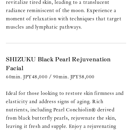
revitalize tired skin, leading to a translucent
radiance reminiscent of the moon. Experience a
moment of relaxation with techniques that target
muscles and lymphatic pathways.
SHIZUKU Black Pearl Rejuvenation
Facial
60min. JPY48,000 / 90min. JPY58,000
Ideal for those looking to restore skin firmness and
elasticity and address signs of aging. Rich
nutrients, including Pearl Conchiolin® derived
from black butterfly pearls, rejuvenate the skin,
leaving it fresh and supple. Enjoy a rejuvenating