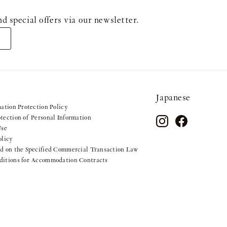
ecial offers via our newsletter.
Japanese
mation Protection Policy
tection of Personal Information
Use
olicy
d on the Specified Commercial Transaction Law
ditions for Accommodation Contracts