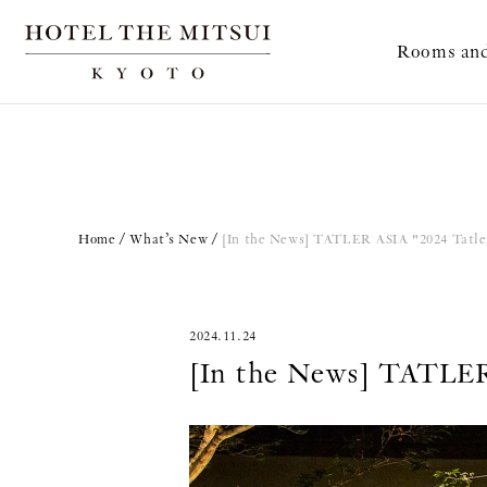
Rooms and
Home
What’s New
[In the News] TATLER ASIA "2024 Tatler
2024.11.24
[In the News] TATLER 