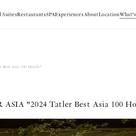
 Suites
Restaurants
SPA
Experiences
About
Location
What'
 Best Asia 100 Hotels"
ASIA "2024 Tatler Best Asia 100 Ho