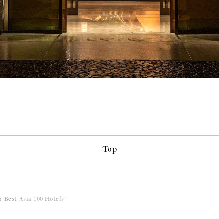
Top
 Best Asia 100 Hotels"