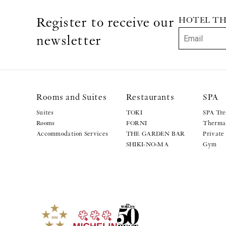
Register to receive our
HOTEL THE 
newsletter
Rooms and Suites
Restaurants
SPA
Suites
TOKI
SPA Tre
Rooms
FORNI
Thermal
Accommodation Services
THE GARDEN BAR
Private
SHIKI-NO-MA
Gym