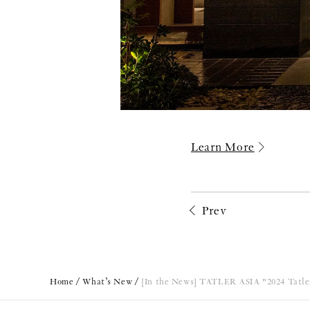
Learn More
Prev
Home
What’s New
[In the News] TATLER ASIA "2024 Tatler