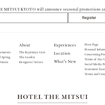
MITSUI KYOTO will announce seasonal promotions and sp
Register
About
Experiences
Press Page
Personal Infor
atments
The Kajiimiya Gate
Location
Concerning Pro
 Spring
The Garden
Terms of Site 
What’s New
 Onsen
Designers/Artists
Social Media P
Statement base
Terms and Con