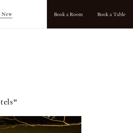
s New
Book a Room
Book a Table
tels"