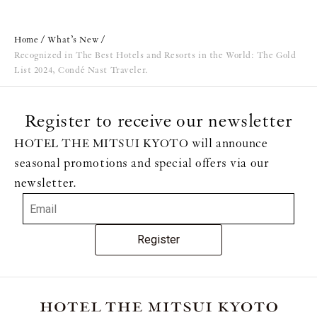
Home
What’s New
Recognized in The Best Hotels and Resorts in the World: The Gold
List 2024, Condé Nast Traveler.
Register to receive our newsletter
HOTEL THE MITSUI KYOTO will announce
seasonal promotions and special offers via our
newsletter.
Register