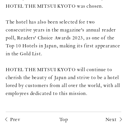
HOTEL THE MITSUI KYOTO was chosen.
The hotel has also been selected for two
consecutive years in the magazine's annual reader
poll, Readers' Choice Awards 2023, as one of the
Top 10 Hotels in Japan, making its first appearance
in the Gold List.
HOTEL THE MITSUI KYOTO will continue to
cherish the beauty of Japan and strive to be a hotel
loved by customers from all over the world, with all
employees dedicated to this mission.
Prev
Top
Next