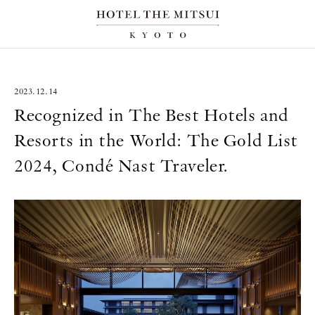
2023.12.14
Recognized in The Best Hotels and
Resorts in the World: The Gold List
2024, Condé Nast Traveler.