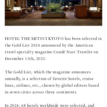
HOTEL THE MITSUI KYOTO has been selected in
the Gold List 2024 announced by the American
travel specialty magazine Condé Nast Traveler on
December 13th, 2023.
The Gold List, which the magazine announces
annually, is a selection of favorite hotels, cruise
lines, airlines, etc., chosen by global editors based
in seven cities across three continents.
In 2024, 68 hotels worldwide were selected, and