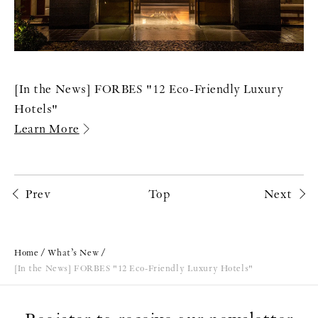
[In the News] FORBES "12 Eco-Friendly Luxury
Hotels"
Learn More
Prev
Top
Next
Home
What’s New
[In the News] FORBES "12 Eco-Friendly Luxury Hotels"