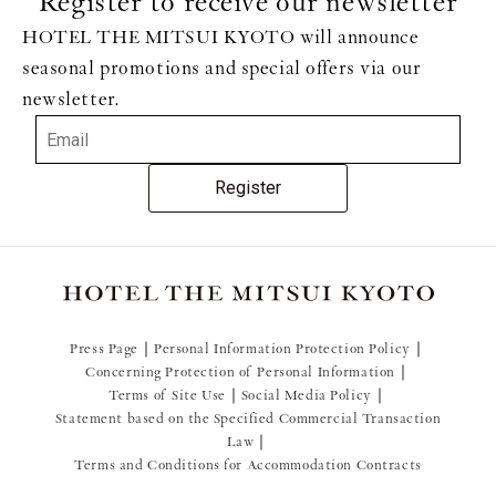
Register to receive our newsletter
HOTEL THE MITSUI KYOTO will announce
seasonal promotions and special offers via our
newsletter.
Register
Press Page
Personal Information Protection Policy
Concerning Protection of Personal Information
Terms of Site Use
Social Media Policy
Statement based on the Specified Commercial Transaction
Law
Terms and Conditions for Accommodation Contracts