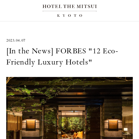
2023.04.07
[In the News] FORBES "12 Eco-
Friendly Luxury Hotels"