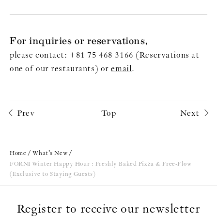
For inquiries or reservations,
please contact: +81 75 468 3166 (Reservations at
one of our restaurants) or
email
.
Prev
Top
Next
Home
What’s New
FORNI Winter Happy Hour : Freshly Baked Pizza & Free-Flow
(Exclusive to Staying Guests)
Register to receive our newsletter