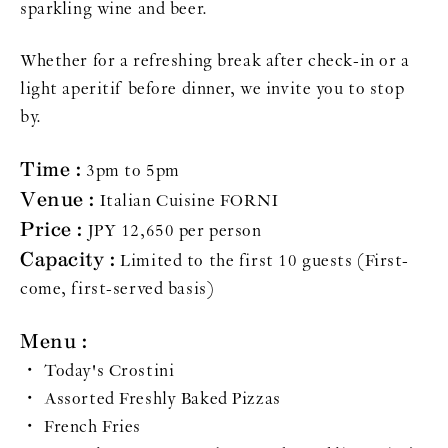
sparkling wine and beer.
Whether for a refreshing break after check-in or a
light aperitif before dinner, we invite you to stop
by.
Time :
3pm to 5pm
Venue :
Italian Cuisine FORNI
Price :
JPY 12,650 per person
Capacity :
Limited to the first 10 guests (First-
come, first-served basis)
Menu :
・ Today's Crostini
・ Assorted Freshly Baked Pizzas
・ French Fries