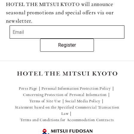
HOTEL THE MITSUI KYOTO will announce
seasonal promotions and special offers via our
newsletter.
Register
Press Page
Personal Information Protection Policy
Concerning Protection of Personal Information
Terms of Site Use
Social Media Policy
Statement based on the Specified Commercial Transaction
Law
Terms and Conditions for Accommodation Contracts