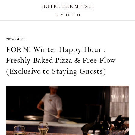
2026.04.29
FORNI Winter Happy Hour :
Freshly Baked Pizza & Free-Flow
(Exclusive to Staying Guests)