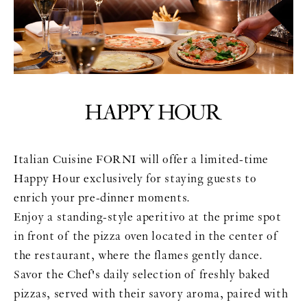
Italian Cuisine FORNI will offer a limited-time
Happy Hour exclusively for staying guests to
enrich your pre-dinner moments.
Enjoy a standing-style aperitivo at the prime spot
in front of the pizza oven located in the center of
the restaurant, where the flames gently dance.
Savor the Chef's daily selection of freshly baked
pizzas, served with their savory aroma, paired with