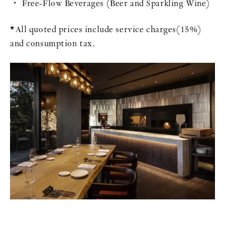
・ Free-Flow Beverages (Beer and Sparkling Wine)
*All quoted prices include service charges(15%)
and consumption tax.