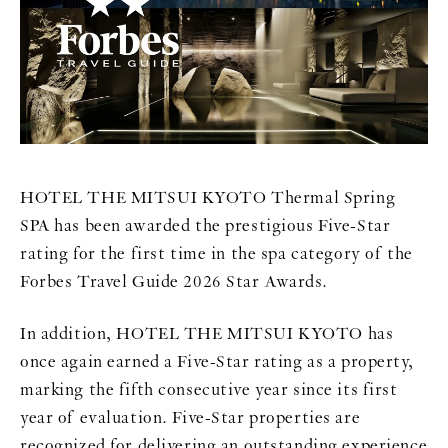
HOTEL THE MITSUI KYOTO Thermal Spring
SPA has been awarded the prestigious Five-Star
rating for the first time in the spa category of the
Forbes Travel Guide 2026 Star Awards.
In addition, HOTEL THE MITSUI KYOTO has
once again earned a Five-Star rating as a property,
marking the fifth consecutive year since its first
year of evaluation. Five-Star properties are
recognized for delivering an outstanding experience