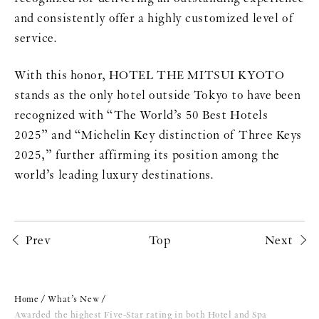
and consistently offer a highly customized level of
service.
With this honor, HOTEL THE MITSUI KYOTO
stands as the only hotel outside Tokyo to have been
recognized with “The World’s 50 Best Hotels
2025” and “Michelin Key distinction of Three Keys
2025,” further affirming its position among the
world’s leading luxury destinations.
Prev
Top
Next
Home
What’s New
Awarded the highest Five-Star rating in both Hotel and Spa