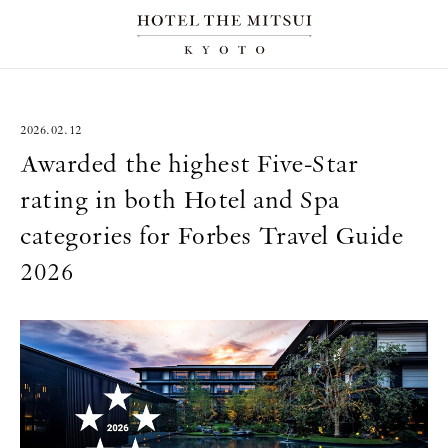
2026.02.12
Awarded the highest Five-Star
rating in both Hotel and Spa
categories for Forbes Travel Guide
2026