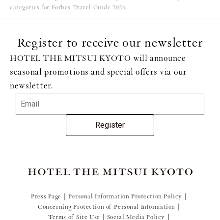
categories for Forbes Travel Guide 2026
Register to receive our newsletter
HOTEL THE MITSUI KYOTO will announce
seasonal promotions and special offers via our
newsletter.
Register
Press Page
Personal Information Protection Policy
Concerning Protection of Personal Information
Terms of Site Use
Social Media Policy