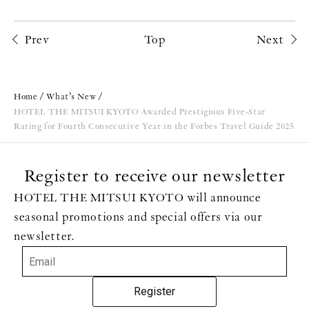
Prev
Top
Next
Home
What’s New
HOTEL THE MITSUI KYOTO Awarded Prestigious Five-Star
Rating for Fourth Consecutive Year in the Forbes Travel Guide 2025
Register to receive our newsletter
HOTEL THE MITSUI KYOTO will announce
seasonal promotions and special offers via our
newsletter.
Register