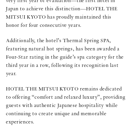
very first year of evaluation—the first hotel in
Japan to achieve this distinction—HOTEL THE
MITSUI KYOTO has proudly maintained this
honor for four consecutive years.
Additionally, the hotel’s Thermal Spring SPA,
featuring natural hot springs, has been awarded a
Four-Star rating in the guide’s spa category for the
third year in a row, following its recognition last
year.
HOTEL THE MITSUI KYOTO remains dedicated
to offering “comfort and relaxed luxury”, providing
guests with authentic Japanese hospitality while
continuing to create unique and memorable
experiences.