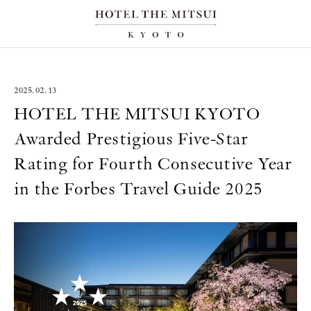
2025.02.13
HOTEL THE MITSUI KYOTO
Awarded Prestigious Five-Star
Rating for Fourth Consecutive Year
in the Forbes Travel Guide 2025