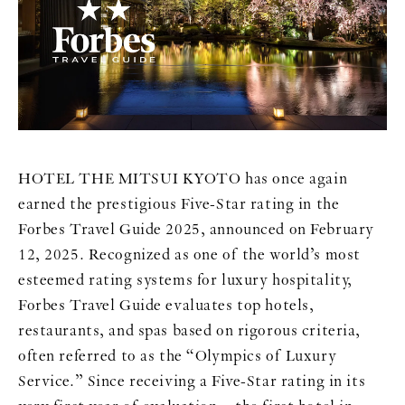
HOTEL THE MITSUI KYOTO has once again
earned the prestigious Five-Star rating in the
Forbes Travel Guide 2025, announced on February
12, 2025. Recognized as one of the world’s most
esteemed rating systems for luxury hospitality,
Forbes Travel Guide evaluates top hotels,
restaurants, and spas based on rigorous criteria,
often referred to as the “Olympics of Luxury
Service.” Since receiving a Five-Star rating in its