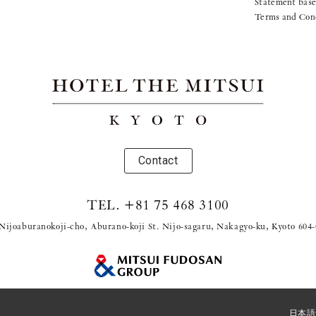
Statement base
Terms and Con
Contact
TEL.
+81 75 468 3100
Nijoaburanokoji-cho, Aburano-koji St. Nijo-sagaru, Nakagyo-ku, Kyoto 604
© 2021 Mitsui Fudosan Resort Management Co., Ltd.
日本語