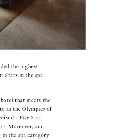
ed the highest
r Stars in the spa
otel that meets the
 to as the Olympics of
ceived a Five Star
ars. Moreover, our
g in the spa category