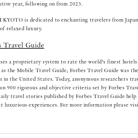
utive year, following on from 2023.
OTO is dedicated to enchanting travelers from Japan 
of relaxed luxury.
s Travel Guide
ses a proprietary system to rate the world's finest hotels
 as the Mobile Travel Guide, Forbes Travel Guide was the 
em in the United States. Today, anonymous researchers trav
on 900 rigorous and objective criteria set by Forbes Tra
aily travel stories published by Forbes Travel Guide help 
st luxurious experiences. For more information please visi
m