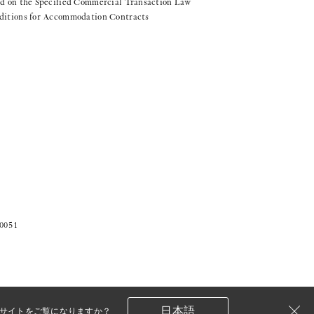
d on the Specified Commercial Transaction Law
ditions for Accommodation Contracts
-0051
日本語
サイトをご覧になりますか？