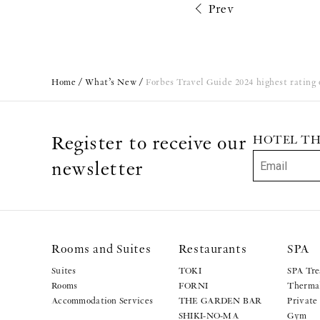
Prev
Home
What’s New
Forbes Travel Guide 2024 highest rating o
Register to receive our
HOTEL THE 
newsletter
Rooms and Suites
Restaurants
SPA
Suites
TOKI
SPA Tre
Rooms
FORNI
Thermal
Accommodation Services
THE GARDEN BAR
Private
SHIKI-NO-MA
Gym