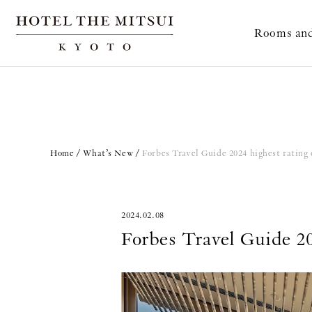
Rooms and
Home
What’s New
Forbes Travel Guide 2024 highest rating o
2024.02.08
Forbes Travel Guide 202