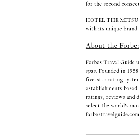
for the second consec
HOTEL THE MITSUI KY
with its unique brand 
About the Forbe
Forbes Travel Guide u
spas. Founded in 1958
five-star rating syst
establishments based 
ratings, reviews and d
select the world's mo
forbestravelguide.co