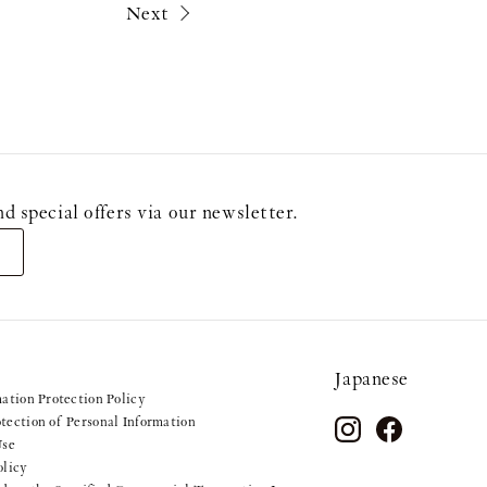
Next
ecial offers via our newsletter.
Japanese
mation Protection Policy
tection of Personal Information
Use
olicy