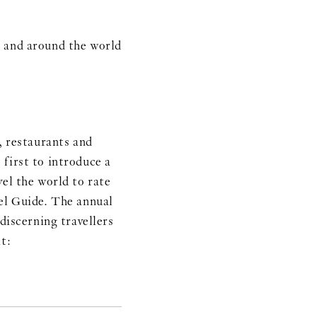
and around the world
, restaurants and
first to introduce a
el the world to rate
vel Guide. The annual
discerning travellers
t: