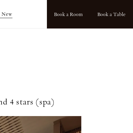
s New
Book a Room
Book a Table
nd 4 stars (spa)