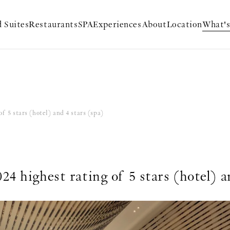
 Suites
Restaurants
SPA
Experiences
About
Location
What'
f 5 stars (hotel) and 4 stars (spa)
4 highest rating of 5 stars (hotel) a