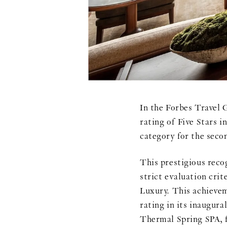
In the Forbes Trave
rating of Five Stars i
category for the seco
This prestigious re
strict evaluation crit
Luxury. This achieveme
rating in its inaugura
Thermal Spring SPA, f