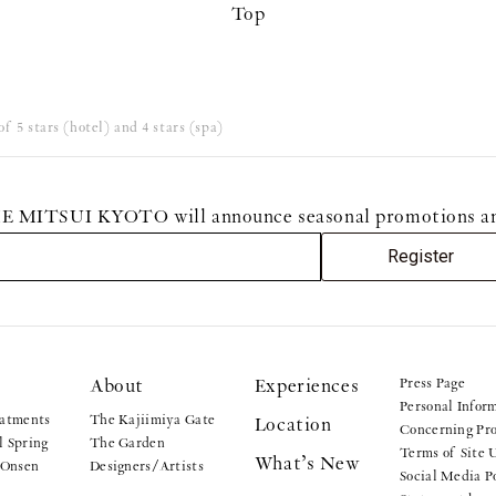
Top
f 5 stars (hotel) and 4 stars (spa)
MITSUI KYOTO will announce seasonal promotions and sp
Register
About
Experiences
Press Page
Personal Infor
atments
The Kajiimiya Gate
Location
Concerning Pro
 Spring
The Garden
Terms of Site 
What’s New
 Onsen
Designers/Artists
Social Media P