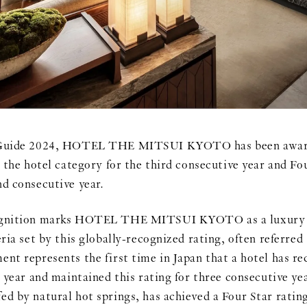
l Guide 2024, HOTEL THE MITSUI KYOTO has been award
n the hotel category for the third consecutive year and Fou
nd consecutive year.
cognition marks HOTEL THE MITSUI KYOTO as a luxury h
eria set by this globally-recognized rating, often referred
nt represents the first time in Japan that a hotel has re
l year and maintained this rating for three consecutive ye
ed by natural hot springs, has achieved a Four Star ratin