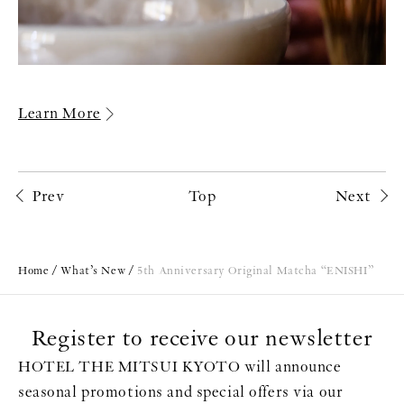
Learn More
Prev
Top
Next
Home
What’s New
5th Anniversary Original Matcha “ENISHI”
Register to receive our newsletter
HOTEL THE MITSUI KYOTO will announce
seasonal promotions and special offers via our