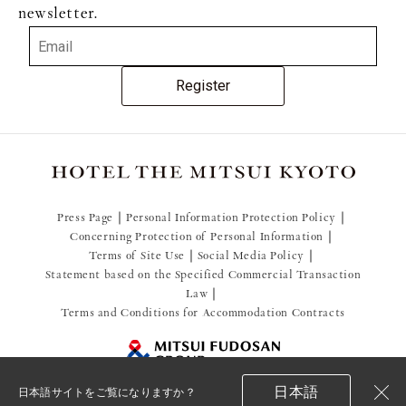
newsletter.
Register
Press Page
Personal Information Protection Policy
Concerning Protection of Personal Information
Terms of Site Use
Social Media Policy
Statement based on the Specified Commercial Transaction
Law
Terms and Conditions for Accommodation Contracts
日本語
日本語サイトをご覧になりますか？
閉
© 2021 Mitsui Fudosan Resort Management Co., Ltd.