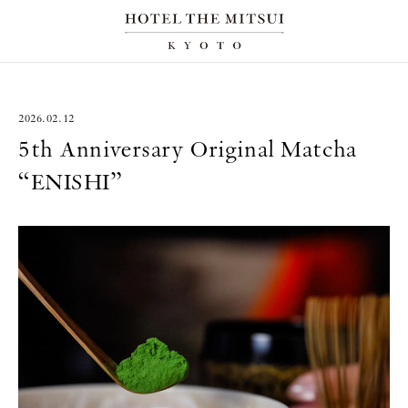
2026.02.12
5th Anniversary Original Matcha
“ENISHI”