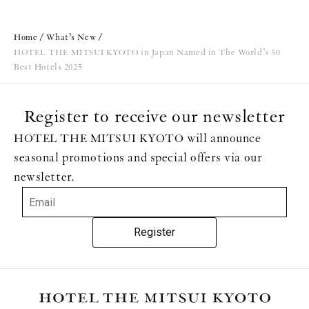
Home
What’s New
HOTEL THE MITSUI KYOTO in Japan Named in The World’s 50
Best Hotels 2025
Register to receive our newsletter
HOTEL THE MITSUI KYOTO will announce
seasonal promotions and special offers via our
newsletter.
Register