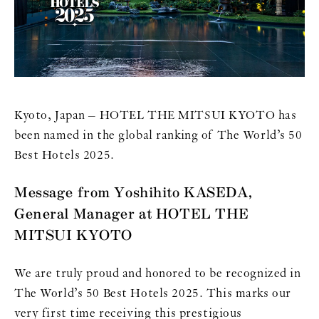
Kyoto, Japan – HOTEL THE MITSUI KYOTO has
been named in the global ranking of The World’s 50
Best Hotels 2025.
Message from Yoshihito KASEDA,
General Manager at HOTEL THE
MITSUI KYOTO
We are truly proud and honored to be recognized in
The World’s 50 Best Hotels 2025. This marks our
very first time receiving this prestigious