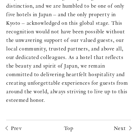
distinction, and we are humbled to be one of only
five hotels in Japan – and the only property in
Kyoto – acknowledged on this global stage. This
recognition would not have been possible without
the unwavering support of our valued guests, our
local community, trusted partners, and above all,
our dedicated colleagues. As a hotel that reflects
the beauty and spirit of Japan, we remain
committed to delivering heartfelt hospitality and
creating unforgettable experiences for guests from
around the world, always striving to live up to this
esteemed honor.
Prev
Top
Next