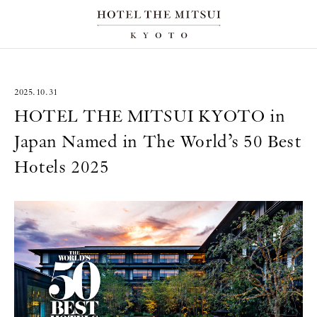
2025.10.31
HOTEL THE MITSUI KYOTO in
Japan Named in The World’s 50 Best
Hotels 2025