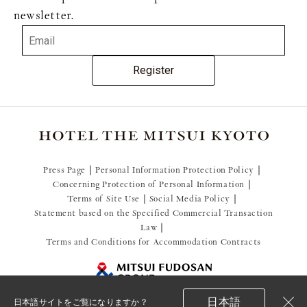
newsletter.
Register
Press Page
Personal Information Protection Policy
Concerning Protection of Personal Information
Terms of Site Use
Social Media Policy
Statement based on the Specified Commercial Transaction
Law
Terms and Conditions for Accommodation Contracts
日本語
日本語サイトをご覧になりますか？
© 2021 Mitsui Fudosan Resort Management Co., Ltd.