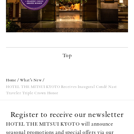
Top
Home
What’s New
HOTEL THE MITSUI KYOTO Receives Inaugural Condé Nast
Traveler Triple Crown Honor
Register to receive our newsletter
HOTEL THE MITSUI KYOTO will announce
seasonal promotions and special offers via our