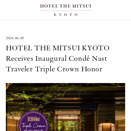
2026.06.05
HOTEL THE MITSUI KYOTO
Receives Inaugural Condé Nast
Traveler Triple Crown Honor