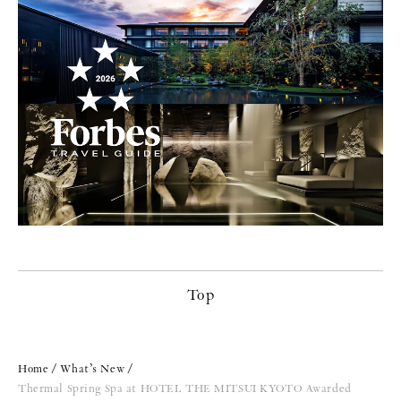
Top
Home
What’s New
Thermal Spring Spa at HOTEL THE MITSUI KYOTO Awarded