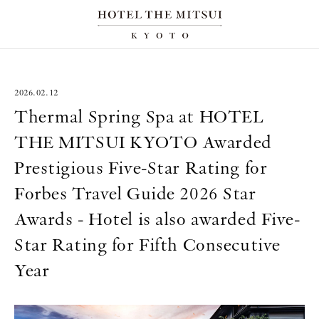
2026.02.12
Thermal Spring Spa at HOTEL
THE MITSUI KYOTO Awarded
Prestigious Five-Star Rating for
Forbes Travel Guide 2026 Star
Awards - Hotel is also awarded Five-
Star Rating for Fifth Consecutive
Year