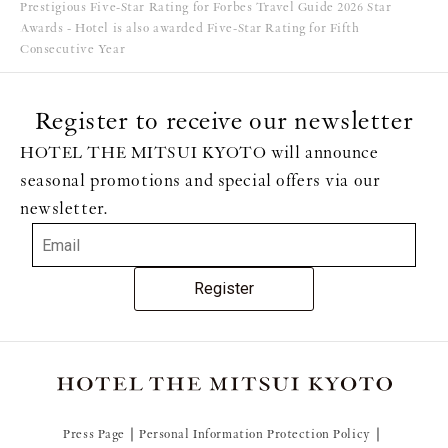
Prestigious Five-Star Rating for Forbes Travel Guide 2026 Star
Awards - Hotel is also awarded Five-Star Rating for Fifth
Consecutive Year
Register to receive our newsletter
HOTEL THE MITSUI KYOTO will announce
seasonal promotions and special offers via our
newsletter.
Register
Press Page
Personal Information Protection Policy