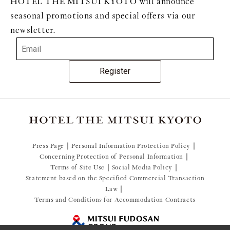
HOTEL THE MITSUI KYOTO will announce
seasonal promotions and special offers via our
newsletter.
Register
Press Page
Personal Information Protection Policy
Concerning Protection of Personal Information
Terms of Site Use
Social Media Policy
Statement based on the Specified Commercial Transaction
Law
Terms and Conditions for Accommodation Contracts