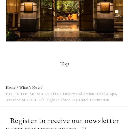
Top
Home
What’s New
HOTEL THE MITSUI KYOTO, a Luxury Collection Hotel & Spa,
Awarded MICHELIN’s Highest Three Key Hotel Distinction
Register to receive our newsletter