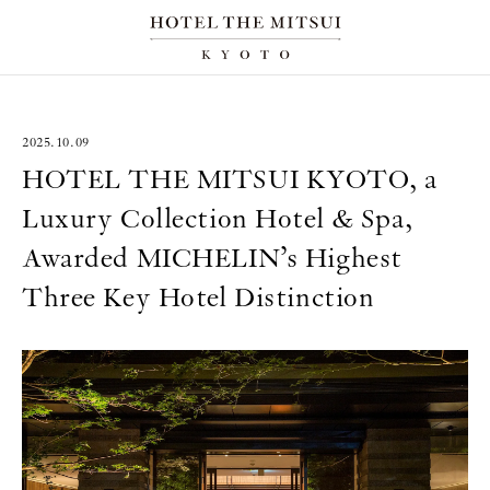
2025.10.09
HOTEL THE MITSUI KYOTO, a
Luxury Collection Hotel & Spa,
Awarded MICHELIN’s Highest
Three Key Hotel Distinction