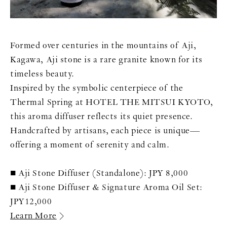
Formed over centuries in the mountains of Aji,
Kagawa, Aji stone is a rare granite known for its
timeless beauty.
Inspired by the symbolic centerpiece of the
Thermal Spring at HOTEL THE MITSUI KYOTO,
this aroma diffuser reflects its quiet presence.
Handcrafted by artisans, each piece is unique—
offering a moment of serenity and calm.
■ Aji Stone Diffuser (Standalone): JPY 8,000
■ Aji Stone Diffuser & Signature Aroma Oil Set:
JPY12,000
Learn More