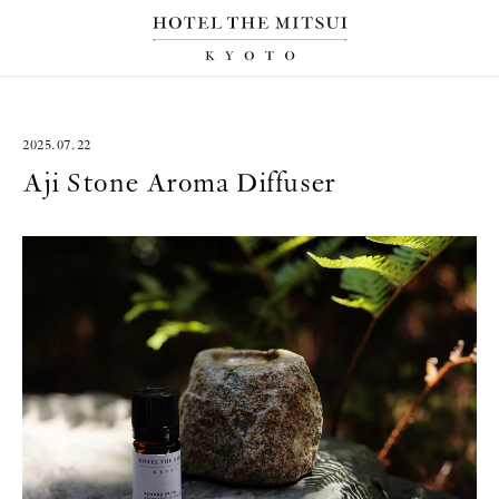
2025.07.22
Aji Stone Aroma Diffuser