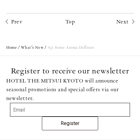
Prev
Top
Next
Home
What’s New
Aji Stone Aroma Diffuser
Register to receive our newsletter
HOTEL THE MITSUI KYOTO will announce
seasonal promotions and special offers via our
newsletter.
Register