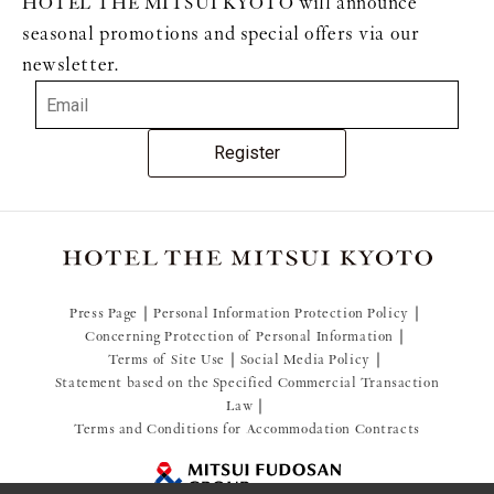
HOTEL THE MITSUI KYOTO will announce
seasonal promotions and special offers via our
newsletter.
Register
Press Page
Personal Information Protection Policy
Concerning Protection of Personal Information
Terms of Site Use
Social Media Policy
Statement based on the Specified Commercial Transaction
Law
Terms and Conditions for Accommodation Contracts