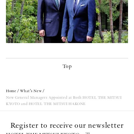
Top
Home
What’s New
New General Managers Appointed at Both HOTEL THE MITSUI
KYOTO and HOTEL THE MITSUI HAKONE
Register to receive our newsletter