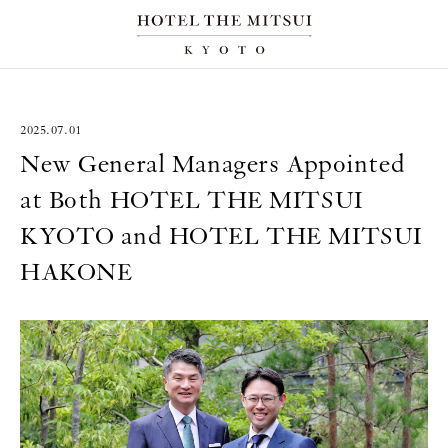
2025.07.01
New General Managers Appointed
at Both HOTEL THE MITSUI
KYOTO and HOTEL THE MITSUI
HAKONE