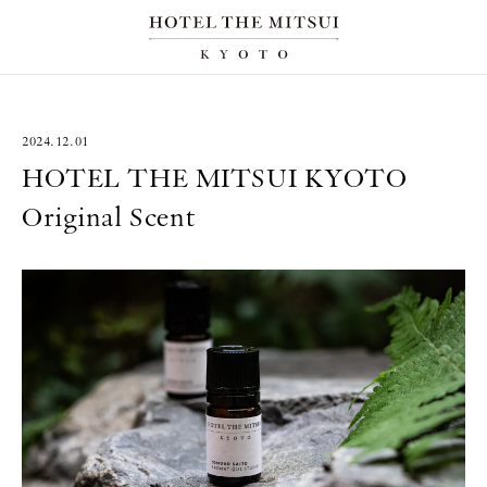
2024.12.01
HOTEL THE MITSUI KYOTO
Original Scent