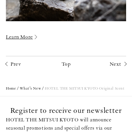
Learn More
Prev
Top
Next
Home
What’s New
HOTEL THE MITSUI KYOTO Original Scent
Register to receive our newsletter
HOTEL THE MITSUI KYOTO will announce
seasonal promotions and special offers via our