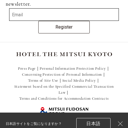
newsletter.
Register
Press Page
Personal Information Protection Policy
Concerning Protection of Personal Information
Terms of Site Use
Social Media Policy
Statement based on the Specified Commercial Transaction
Law
Terms and Conditions for Accommodation Contracts
日本語
日本語サイトをご覧になりますか？
閉
© 2021 Mitsui Fudosan Resort Management Co., Ltd.