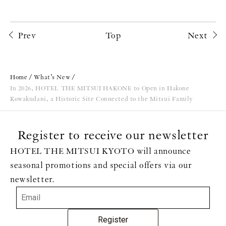
Prev
Top
Next
Home
What’s New
In 2026, HOTEL THE MITSUI HAKONE to Open in Hakone
Kowakudani, a Historic Site Connected to the Mitsui Family
Register to receive our newsletter
HOTEL THE MITSUI KYOTO will announce
seasonal promotions and special offers via our
newsletter.
Register