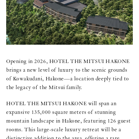
Opening in 2026, HOTEL THE MITSUI HAKONE
brings a new level of luxury to the scenic grounds
of Kowakudani, Hakone—a location deeply tied to
the legacy of the Mitsui family.
HOTEL THE MITSUI HAKONE will span an
expansive 135,000 square meters of stunning
mountain landscape in Hakone, featuring 126 guest
rooms. This large-scale luxury retreat will be a
distinctive addition to the area, offering a rare,