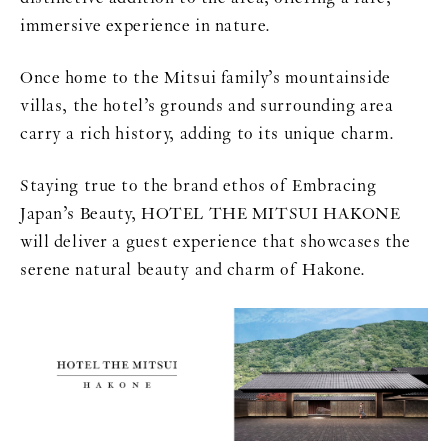
immersive experience in nature.
Once home to the Mitsui family’s mountainside
villas, the hotel’s grounds and surrounding area
carry a rich history, adding to its unique charm.
Staying true to the brand ethos of Embracing
Japan’s Beauty, HOTEL THE MITSUI HAKONE
will deliver a guest experience that showcases the
serene natural beauty and charm of Hakone.