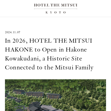
2024.11.07
In 2026, HOTEL THE MITSUI
HAKONE to Open in Hakone
Kowakudani, a Historic Site
Connected to the Mitsui Family