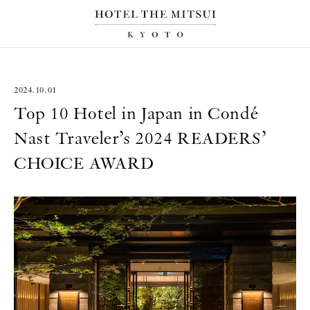
2024.10.01
Top 10 Hotel in Japan in Condé
Nast Traveler’s 2024 READERS’
CHOICE AWARD