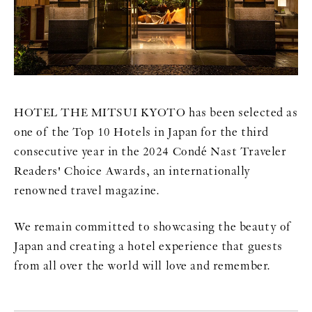
HOTEL THE MITSUI KYOTO has been selected as
one of the Top 10 Hotels in Japan for the third
consecutive year in the 2024 Condé Nast Traveler
Readers' Choice Awards, an internationally
renowned travel magazine.
We remain committed to showcasing the beauty of
Japan and creating a hotel experience that guests
from all over the world will love and remember.