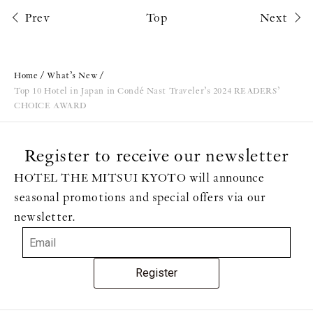
Prev
Top
Next
Home
What’s New
Top 10 Hotel in Japan in Condé Nast Traveler’s 2024 READERS’
CHOICE AWARD
Register to receive our newsletter
HOTEL THE MITSUI KYOTO will announce
seasonal promotions and special offers via our
newsletter.
Register