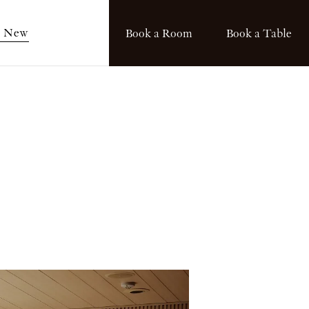
s New
Book a Room
Book a Table