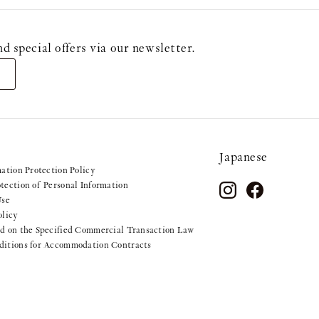
ecial offers via our newsletter.
Japanese
mation Protection Policy
tection of Personal Information
Use
olicy
d on the Specified Commercial Transaction Law
ditions for Accommodation Contracts