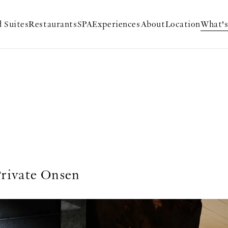
 Suites
Restaurants
SPA
Experiences
About
Location
What'
rivate Onsen