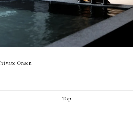
Private Onsen
Top