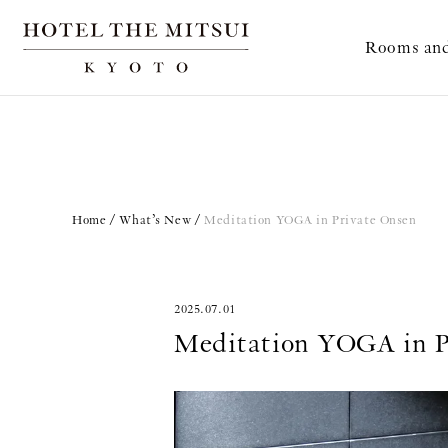
Rooms and
Home
What’s New
Meditation YOGA in Private Onsen
2025.07.01
Meditation YOGA in P