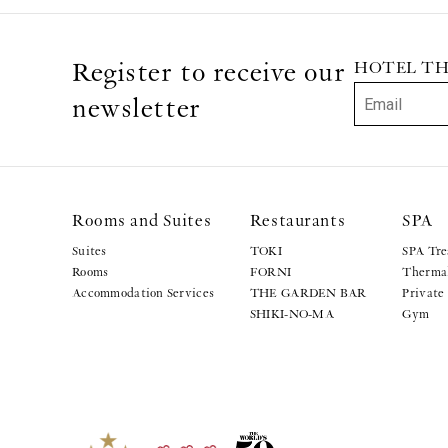
Register to receive our
HOTEL THE 
newsletter
Rooms and Suites
Restaurants
SPA
Suites
TOKI
SPA Tre
Rooms
FORNI
Thermal
Accommodation Services
THE GARDEN BAR
Private
SHIKI-NO-MA
Gym