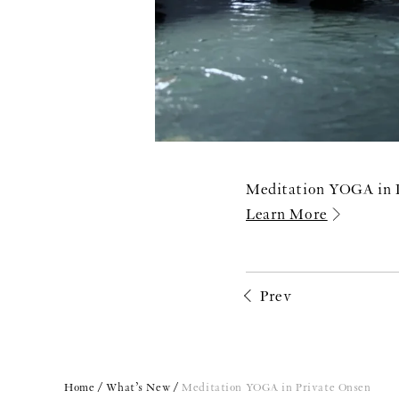
Meditation YOGA in 
Learn More
Prev
Home
What’s New
Meditation YOGA in Private Onsen