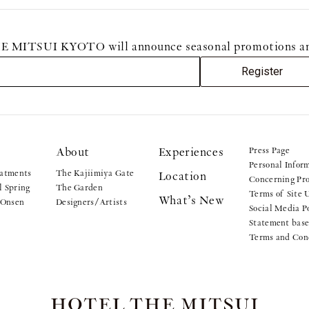
MITSUI KYOTO will announce seasonal promotions and sp
Register
About
Experiences
Press Page
Personal Infor
atments
The Kajiimiya Gate
Location
Concerning Pro
 Spring
The Garden
Terms of Site 
What’s New
 Onsen
Designers/Artists
Social Media P
Statement base
Terms and Con