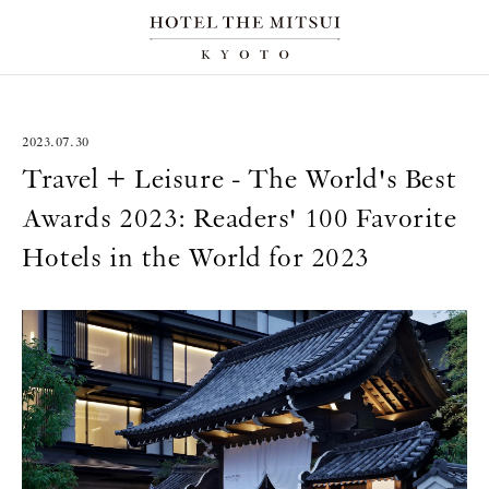
2023.07.30
Travel + Leisure - The World's Best
Awards 2023: Readers' 100 Favorite
Hotels in the World for 2023