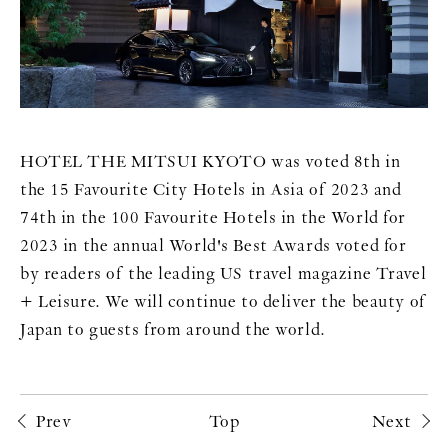
HOTEL THE MITSUI KYOTO was voted 8th in
the 15 Favourite City Hotels in Asia of 2023 and
74th in the 100 Favourite Hotels in the World for
2023 in the annual World's Best Awards voted for
by readers of the leading US travel magazine Travel
+ Leisure. We will continue to deliver the beauty of
Japan to guests from around the world.
Prev
Top
Next