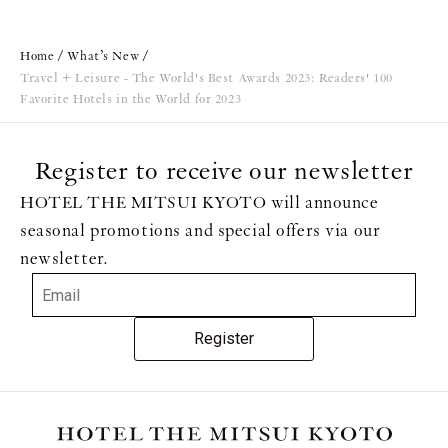
Home
What’s New
Travel + Leisure - The World's Best Awards 2023: Readers' 100
Favorite Hotels in the World for 2023
Register to receive our newsletter
HOTEL THE MITSUI KYOTO will announce
seasonal promotions and special offers via our
newsletter.
Register