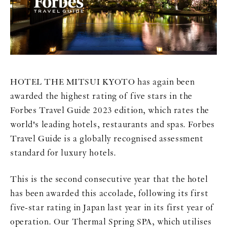
HOTEL THE MITSUI KYOTO has again been
awarded the highest rating of five stars in the
Forbes Travel Guide 2023 edition, which rates the
world's leading hotels, restaurants and spas. Forbes
Travel Guide is a globally recognised assessment
standard for luxury hotels.
This is the second consecutive year that the hotel
has been awarded this accolade, following its first
five-star rating in Japan last year in its first year of
operation. Our Thermal Spring SPA, which utilises