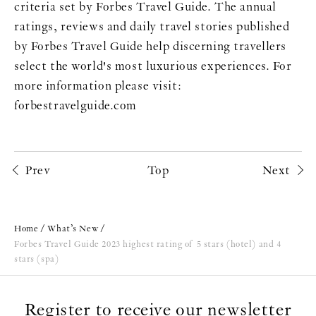
criteria set by Forbes Travel Guide. The annual
ratings, reviews and daily travel stories published
by Forbes Travel Guide help discerning travellers
select the world's most luxurious experiences. For
more information please visit:
forbestravelguide.com
Prev
Top
Next
Home
What’s New
Forbes Travel Guide 2023 highest rating of 5 stars (hotel) and 4
stars (spa)
Register to receive our newsletter