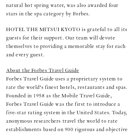
natural hot spring water, was also awarded four
stars in the spa category by Forbes.
HOTEL THE MITSUI KYOTO is grateful to all its
guests for their support. Our team will devote
themselves to providing a memorable stay for each
and every guest.
About the Forbes Travel Guide
Forbes Travel Guide uses a proprietary system to
rate the world's finest hotels, restaurants and spas.
Founded in 1958 as the Mobile Travel Guide,
Forbes Travel Guide was the first to introduce a
five-star rating system in the United States. Today,
anonymous researchers travel the world to rate
establishments based on 900 rigorous and objective