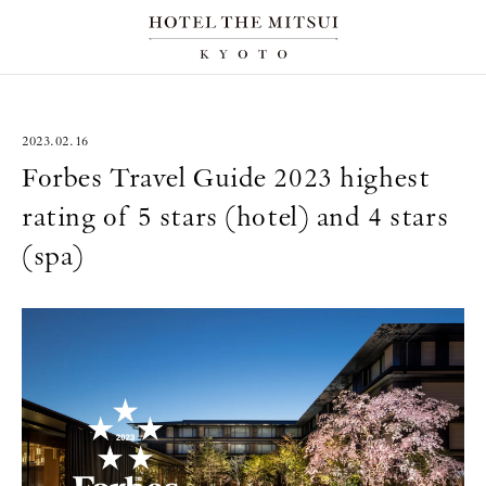
2023.02.16
Forbes Travel Guide 2023 highest
rating of 5 stars (hotel) and 4 stars
(spa)