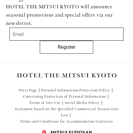
HOTEL THE MITSUI KYOTO will announce
seasonal promotions and special offers via our
newsletter.
Register
Press Page
Personal Information Protection Policy
Concerning Protection of Personal Information
Terms of Site Use
Social Media Policy
Statement based on the Specified Commercial Transaction
Law
Terms and Conditions for Accommodation Contracts