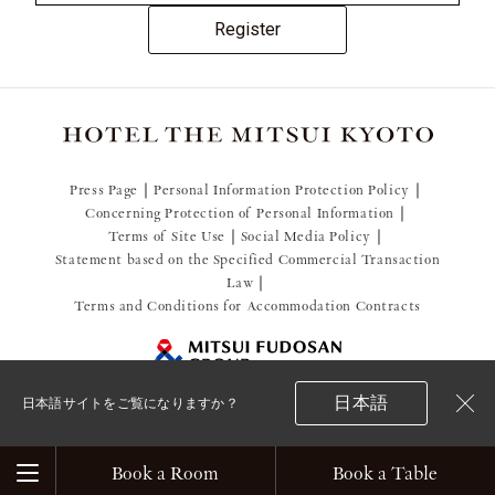
Register
Press Page
Personal Information Protection Policy
Concerning Protection of Personal Information
Terms of Site Use
Social Media Policy
Statement based on the Specified Commercial Transaction
Law
Terms and Conditions for Accommodation Contracts
日本語
日本語サイトをご覧になりますか？
閉
© 2021 Mitsui Fudosan Resort Management Co., Ltd.
じ
る
Book a Room
Book a Table
Menu