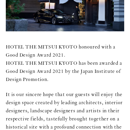
HOTEL THE MITSUI KYOTO honoured with a
Good Design Award 2021.
HOTEL THE MITSUI KYOTO has been awarded a
Good Design Award 2021 by the Japan Institute of
Design Promotion.
It is our sincere hope that our guests will enjoy the
design space created by leading architects, interior
designers, landscape designers and artists in their
respective fields, tastefully brought together on a
historical site with a profound connection with the