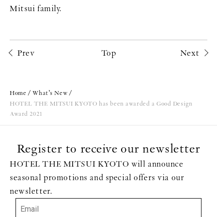
Mitsui family.
Prev
Top
Next
Home
What’s New
HOTEL THE MITSUI KYOTO has been awarded a Good Design
Award 2021
Register to receive our newsletter
HOTEL THE MITSUI KYOTO will announce
seasonal promotions and special offers via our
newsletter.