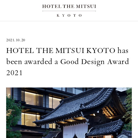
2021.10.20
HOTEL THE MITSUI KYOTO has
been awarded a Good Design Award
2021