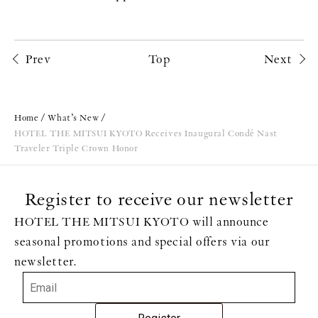
Prev
Top
Next
Home
What’s New
HOTEL THE MITSUI KYOTO Receives Inaugural Condé Nast
Traveler Triple Crown Honor
Register to receive our newsletter
HOTEL THE MITSUI KYOTO will announce
seasonal promotions and special offers via our
newsletter.