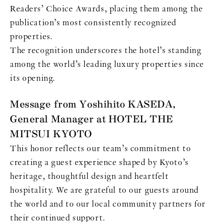
Readers’ Choice Awards, placing them among the
publication’s most consistently recognized
properties.
The recognition underscores the hotel’s standing
among the world’s leading luxury properties since
its opening.
Message from Yoshihito KASEDA,
General Manager at HOTEL THE
MITSUI KYOTO
This honor reflects our team’s commitment to
creating a guest experience shaped by Kyoto’s
heritage, thoughtful design and heartfelt
hospitality. We are grateful to our guests around
the world and to our local community partners for
their continued support.