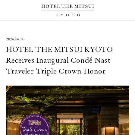
2026.06.05
HOTEL THE MITSUI KYOTO
Receives Inaugural Condé Nast
Traveler Triple Crown Honor