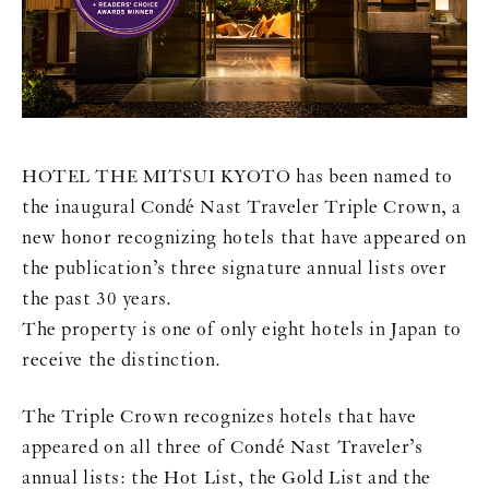
HOTEL THE MITSUI KYOTO has been named to
the inaugural Condé Nast Traveler Triple Crown, a
new honor recognizing hotels that have appeared on
the publication’s three signature annual lists over
the past 30 years.
The property is one of only eight hotels in Japan to
receive the distinction.
The Triple Crown recognizes hotels that have
appeared on all three of Condé Nast Traveler’s
annual lists: the Hot List, the Gold List and the