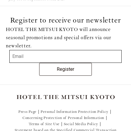
Register to receive our newsletter
HOTEL THE MITSUI KYOTO will announce
seasonal promotions and special offers via our
newsletter.
Register
Press Page
Personal Information Protection Policy
Concerning Protection of Personal Information
Terms of Site Use
Social Media Policy
Statement based on the Specified Commercial Transaction