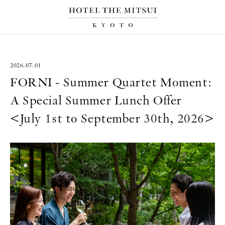
2026.07.01
FORNI - Summer Quartet Moment:
A Special Summer Lunch Offer
<July 1st to September 30th, 2026>