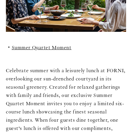
Summer Quartet Moment
Celebrate summer with a leisurely lunch at FORNI,
overlooking our sun-drenched courtyard in its
seasonal greenery. Created for relaxed gatherings
with family and friends, our exclusive Summer
Quartet Moment invites you to enjoy a limited six-
course lunch showcasing the finest seasonal
ingredients. When four guests dine together, one
guest's lunch is offered with our compliments,