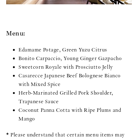
Menu:
Edamame Potage, Green Yuzu Citrus
Bonito Carpaccio, Young Ginger Gazpacho
Sweetcorn Royale with Prosciutto Jelly
Casarecce Japanese Beef Bolognese Bianco
with Mixed Spice
Herb-Marinated Grilled Pork Shoulder,
Trapanese Sauce
Coconut Panna Cotta with Ripe Plums and
Mango
* Please understand that certain menu items may