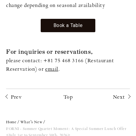
change depending on seasonal availability
Book a Table
For inquiries or reservations,
please contact: +81 75 468 3166 (Restaurant
Reservation) or
email
.
Prev
Top
Next
Home
What’s New
FORNI - Summer Quartet Moment: A Special Summer Lunch Offer
<July 1st to September 30th, 2026>