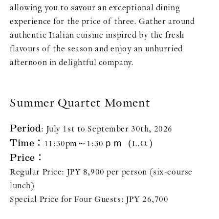
allowing you to savour an exceptional dining
experience for the price of three. Gather around
authentic Italian cuisine inspired by the fresh
flavours of the season and enjoy an unhurried
afternoon in delightful company.
Summer Quartet Moment
Period
: July 1st to September 30th, 2026
Time：
11:30pm～1:30ｐｍ（L.O.）
Price：
Regular Price: JPY 8,900 per person (six-course
lunch)
Special Price for Four Guests: JPY 26,700