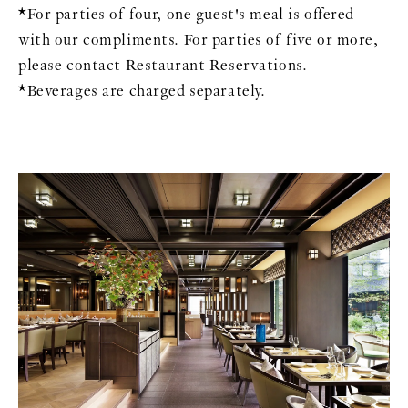
*For parties of four, one guest's meal is offered
with our compliments. For parties of five or more,
please contact Restaurant Reservations.
*Beverages are charged separately.